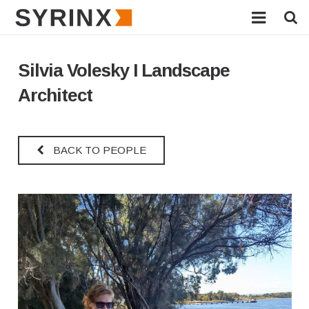
HOME
Silvia Volesky I Landscape
ABOUT
Architect
SERVICES
BACK TO PEOPLE
PROJECTS
INNOVATIONS
NEWS
AWARDS