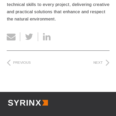
technical skills to every project, delivering creative
and practical solutions that enhance and respect
the natural environment.
PREVIOUS
NEXT