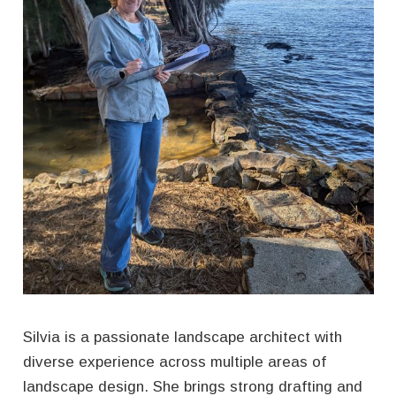
CONTACT
Silvia is a passionate landscape architect with
diverse experience across multiple areas of
landscape design. She brings strong drafting and